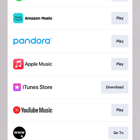
Play
Play
Play
Download
Play
Go To