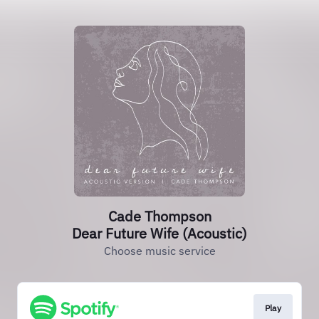
Cade Thompson
Dear Future Wife (Acoustic)
Choose music service
Play